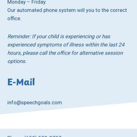
Monday – Friday.
Our automated phone system will you to the correct
office.
Reminder: If your child is experiencing or has
experienced symptoms of illness within the last 24
hours, please call the office for alternative session
options.
E-Mail
info@speechgoals.com