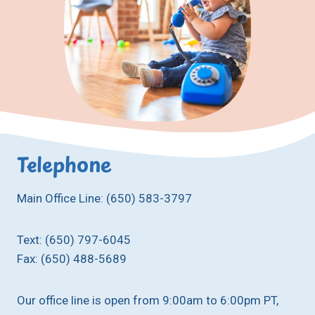
Telephone
Main Office Line: (650) 583-3797
Text: (650) 797-6045
Fax: (650) 488-5689
Our office line is open from 9:00am to 6:00pm PT,