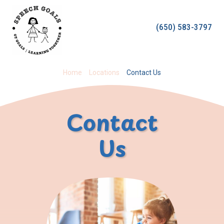
Skip
to
(650) 583-3797
content
Home
Locations
Contact Us
Contact
Us