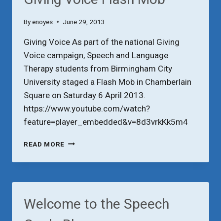
By
enoyes
June 29, 2013
Giving Voice As part of the national Giving
Voice campaign, Speech and Language
Therapy students from Birmingham City
University staged a Flash Mob in Chamberlain
Square on Saturday 6 April 2013.
https://www.youtube.com/watch?
feature=player_embedded&v=8d3vrkKk5m4
GIVING
READ MORE
VOICE
FLASH
MOB
Welcome to the Speech