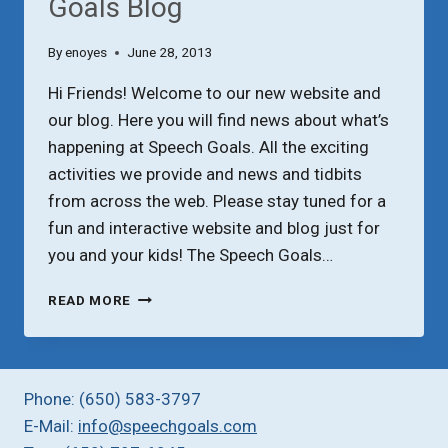
Goals Blog
By
enoyes
June 28, 2013
Hi Friends! Welcome to our new website and
our blog. Here you will find news about what’s
happening at Speech Goals. All the exciting
activities we provide and news and tidbits
from across the web. Please stay tuned for a
fun and interactive website and blog just for
you and your kids! The Speech Goals…
WELCOME
READ MORE
TO
THE
SPEECH
GOALS
Phone: (650) 583-3797
BLOG
E-Mail:
info@speechgoals.com