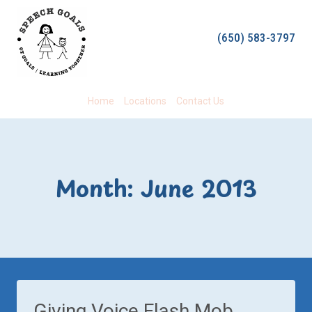
Skip
to
(650) 583-3797
content
Home
Locations
Contact Us
Month: June 2013
Giving Voice Flash Mob